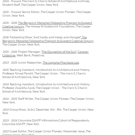
2024 - Present
The Irwin S. Chanin School of Architecture Archives
,
Student Staff, The Cooper Union, New York.
2025 - Present
Senior Editor,
The Cooper Union Pioneer, The Cooper
Union, New York.
2025 -
2026
The Benjamin Menschel Fellowship Program to Support
Creative Inquiry
, The Horace W Goldsmith Foundation, The Cooper
Union, New York.
2026
Fellowship Show, "and tracks, and traces, and changes",
The
Benjamin Menschel Fellowship Program to Support Creative Inquiry
,
The Cooper Union, New York.
2025 - 2026
Project Manager, "
The Occupation of the Sun"
,
Caravan
Collective
, West Bank, Palestine.
2023 - 2025
Junior Researcher,
The Logische Phantasie Lab
.
2025
Teaching Assistant, Introduction to Architecture and History,
Professor Ninad Pandit, The Cooper Union - The Irwin S. Chanin
School of Architecture, New York.
2024
Teaching Assistant, Introduction to Architecture and History,
Professor Zulaikha Ayub, The Cooper Union - The Irwin S. Chanin
School of Architecture, New York.
2024 - 2025
Staff Writer,
The Cooper Union Pioneer, The Cooper Union,
New York.
2024
Group Show, 2x2x2, December 3rd - 9th, The Cooper Union, New
York. ​
2023 -
2024
Columbia GSAPP Affirmati
ons Coho
rt of Respondents,
Columbia GSAPP, New York.
2023
Guest Editor, The Cooper Union Pioneer, November
issue, The