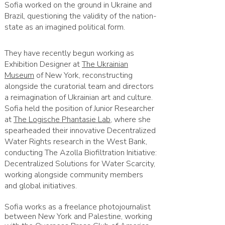
Sofia worked on the ground in Ukraine and
Brazil, questioning the validity of the nation-
state as an imagined political form.
They have recently begun working as
Exhibition Designer at
The Ukrainian
Museum
of New York, reconstructing
alongside the curatorial team and directors
a reimagination of Ukrainian art and culture.
Sofia held the position of Junior Researcher
at
The Logische Phantasie Lab
, where she
spearheaded their innovative Decentralized
Water Rights research in the West Bank,
conducting The Azolla Biofiltration Initiative:
Decentralized Solutions for Water Scarcity,
working alongside community members
and global initiatives.
Sofia works as a freelance photojournalist
between New York and Palestine, working