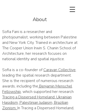
About
Sofia Fani is a researcher and
photojournalist, working between Palestine
and New York City. Trained in architecture at
The Cooper Union Irwin S. Chanin School of
Architecture, her research focuses on
national identity and spatial injustice.
Sofia is a co-founder of
Caravan Collective
,
leading the spatial research department.
She is the recipient of numerous research
awards, including the
Benjamin Menschel
Fellowship
, which supported her research
Tracing a Dispersed Homeland: Ukrainian
Hasidism, Palestinian Judaism, Brazilian
Zionism.
In Tracing a Dispersed Homeland,