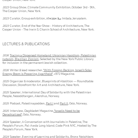
Cooper Union, New York.
2023
Group Show, Climat
e Community Exhibition, Oct
ob
er 3rd - 9
th,
The Cooper Union, New York.
2
023
Curator, Group
exhibition, مبلا אםבאלה Imbala, Jerusalem.
2023
Curator, End of the Year Show - History of Architecture,
The
Cooper Union - The Irwin S. Chanin School of Architecture, New York.
LECTURES & PUBLICATIONS
2026
Tracing a Dispersed Homeland:
Ukrainian Hasidism, Palestinian
Judaism, Brazilian Zionism
, Selected by the New York Public Library
for inclusion in the permanent Jewish collection.
2026
Writer & lead researcher,
"With Foreign Backing, Israel’s Solar
Energy Boom is Powering Apartheid"
, +972 Magazine.
2025
Organizer & moderator, Blueprints of Abolition — Roundtable
Discussion, Storefront for Art and Architecture, New York.
2025
Speaker, International Day of Solidarity with the Palestinian
People, Nesoddtangen, Akershus, Norway.
2025
Podcast, Palestinapodden,
Part I
and
Part II
, Oslo, Norway.
2025
Interview, Dagbladet Magazine,
"Israelis Need to be
Deradicalized"
, Oslo, Norway.
2024
Speaker, A Conversation with Journalists in Palestine, The
People's Forum, Pal-Awda Long Island, Code Pink NYC, Hosted by The
People's Forum, New York.
2024
Speaker, Evening of Learning and Solidarity, Bronx Neighbors