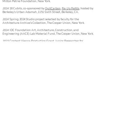
Milton Petrie Foundation, New York.
2024
16 Cubits
,
co-sponsored by
QuitCarbon,
Re-Up Refills,
hosted by
Berkeley’s
Urban Adamah, 1151 Sixth Street, Berkeley, CA.
2024
Spring 2024 Studio project selected by faculty for the
Architecture Archive’s
Collection, The Cooper Union, New York.
2024
IDC Foundation Art, Architecture, Construction, and
Engineering (AACE) Lab Material Fund, The Cooper Union, New York.
2023
Content Vienna Production Grant, Junior Researcher for
Logische Phantasie Lab [CiSci], Vienna Business Agency, Vienna.
2023
Spring 2023 Studio project selected by faculty for the
Architecture Archive’s
Collection, The Cooper Union, New York.
2023
Fall 2022 Studio project selected by faculty
for
the Architecture
Archive’s
Collection, The Cooper Union, New York.
2022
Carroll and Milton Petrie Foundation Grant, The Carroll and
Milton Petrie Foundation, New York.
2022
- 2027
Innovator Scholarship, The Cooper Union - The Irwin S.
Chanin School of Architecture, New York.