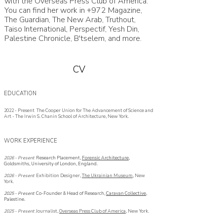
with the Overseas Press Club of America.
You can find her work in +972 Magazine,
The Guardian, The New Arab, Truthout,
Taiso International, Perspectif, Yesh Din,
Palestine Chronicle, B'tselem, and more.
CV
EDUCATION
2022 - Present The Cooper Union for The Advancement of Science and
Art - The Irwin S. Chanin School of Architecture, New York.
WORK EXPERIENCE
2026 - Present
Research Placement,
Forensic Architecture
,
Goldsmiths, University of London, England.
2026 - Present
Exhibition Designer,
The Ukrainian Museum
, New
York.
2025 - Present
Co-Founder & Head of Research,
Caravan Collective
,
Palestine.
2025 -
Present
Journalist,
Overseas Press Club of America
, New York.