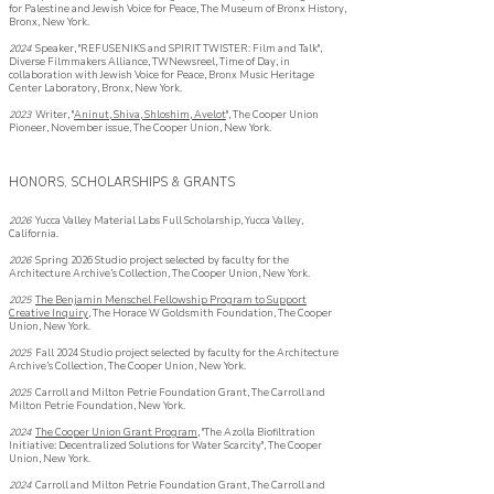
for Palestine and Jewish Voice for Peace, The Museum of Bronx History,
Bronx, New York.​
2024
Speaker, "REFUSENIKS and SPIRIT TWISTER: Film and Talk",
Diverse Filmmakers Alliance, TWNewsreel, Time of Day, in
collaboration with Jewish Voice for Peace, Bronx Music Heritage
Center Laboratory, Bronx, New York.
2023
Writer, "
Aninut, Shiva, Shloshim, Avelot
", The Cooper Union
Pioneer, November issue, The Cooper Union, New York.
HONORS, SCHOLARSHIPS & GRANTS
2026
Yucca Valley Material Labs Full Scholarship, Yucca Valley,
California.
2026
Spring 2026 Studio project selected by faculty for the
Architecture Archive’s
Collection, The Cooper Union, New York.
2025
The Benjamin Menschel Fellowship Program to Support
Creative Inquiry
, The Horace W Goldsmith Foundation, The Cooper
Union, New York.
2025
Fall 2024 Studio project selected by faculty for the Architecture
Archive’s
Collection, The Cooper Union, New York.
2025
Carroll and Milton Petrie Foundation Grant, The Carroll and
Milton Petrie Foundation, New York.
2024
The Cooper Union Grant Program
, "The Azolla Biofiltration
Initiative: Decentralized Solutions for Water Scarcity", The Cooper
Union, New York.
2024
Carroll and Milton Petrie Foundation Grant, The Carroll and