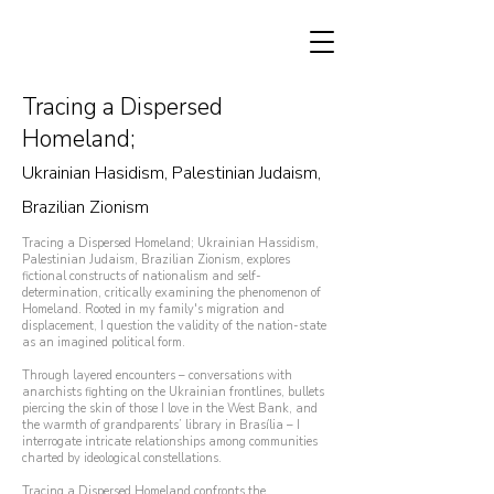
Tracing a Dispersed
Homeland;​​
Ukrainian Hasidism, Palestinian Judaism,
Brazilian Zionism
Tracing a Dispersed Homeland; Ukrainian Hassidism,
Palestinian Judaism, Brazilian Zionism, explores
fictional constructs of nationalism and self-
determination, critically examining the phenomenon of
Homeland. Rooted in my family's migration and
displacement, I question the validity of the nation-state
as an imagined political form.
Through layered encounters – conversations with
anarchists fighting on the Ukrainian frontlines, bullets
piercing the skin of those I love in the West Bank, and
the warmth of grandparents’ library in Brasília – I
interrogate intricate relationships among communities
charted by ideological constellations.​
Tracing a Dispersed Homeland confronts the